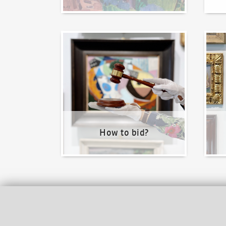
How to bid?
How t
How to bid?