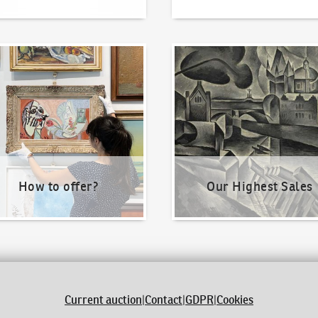
o offer?
Our Highest Sales
How to offer?
Our Highest Sales
Current auction
|
Contact
|
GDPR
|
Cookies