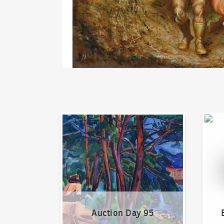
Auction Day 95
Bid on
Auction Day 95