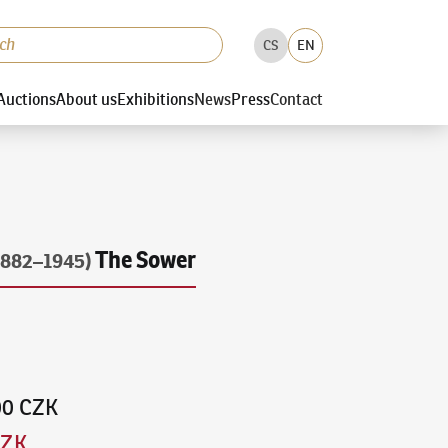
CS
EN
Auctions
About us
Exhibitions
News
Press
Contact
The Sower
1882–1945)
00 CZK
CZK