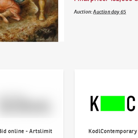
Auction
:
Auction day 65
line - Artslimit
KodlContemporary
Bid online - Artslimit
KodlContemporary