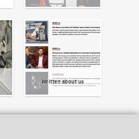
Written about us
Written about us