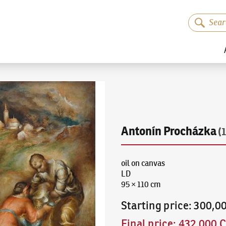
Antonín Procházka
(
oil on canvas
LD
95 × 110 cm
Starting price
:
300,0
Final price
:
432,000 