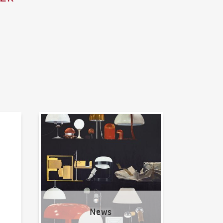
News
News