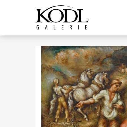
Continue to content
The KODL Gallery