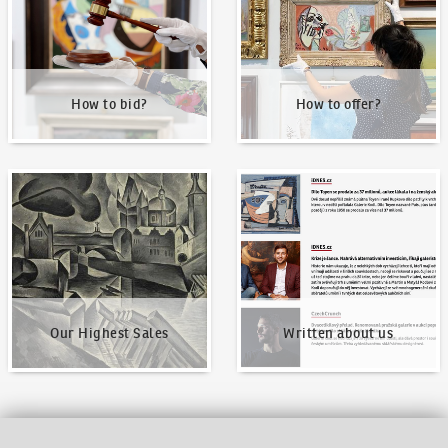
How to bid?
How to offer?
Our Highest Sales
Written about us
Our Highest Sales
Written about us