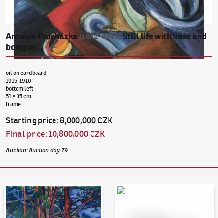
Antonín Procházka
Still life with vase and
(1882–1945)
bouquet
oil on cardboard
1915-1916
bottom left
51 × 35 cm
frame
Starting price
:
8,000,000 CZK
Final price
:
10,800,000 CZK
Auction
:
Auction day 79
Auction Day 95
Bid online - Artslimit