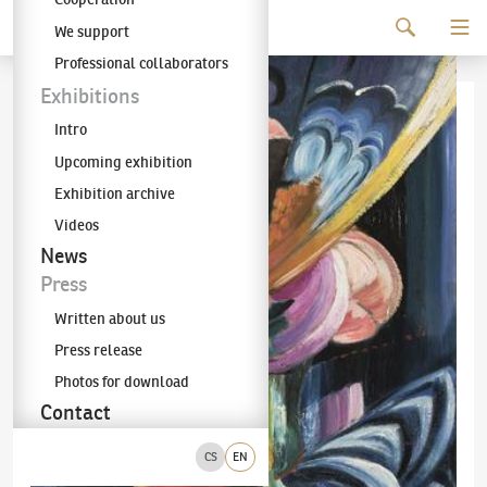
Continue to content
We support
The KODL Gallery
Professional collaborators
Exhibitions
Intro
Upcoming exhibition
Exhibition archive
Videos
News
Press
Written about us
Press release
Photos for download
Contact
CS
EN