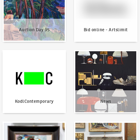
Auction Day 95
Bid online - Artslimit
KodlContemporary
News
KodlContemporary
News
How to bid?
How to offer?