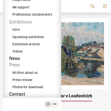
Continue to content
We support
The KODL Gallery
Professional collaborators
Exhibitions
Intro
Upcoming exhibition
Exhibition archive
Videos
News
Press
Written about us
Press release
Photos for download
Contact
Ludvík Kuba
Pivovar v Louňovicích
(1863–1956)
CS
EN
olej na plátně