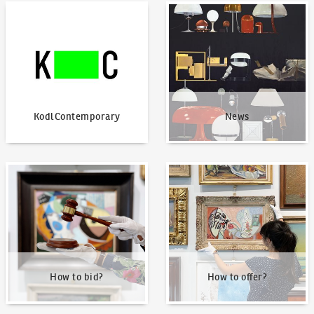
KodlContemporary
News
KodlContemporary
News
How to bid?
How to offer?
How to bid?
How to offer?