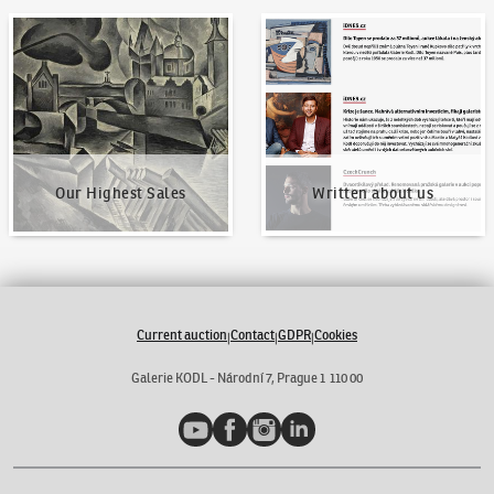
Our Highest Sales
Written about us
Our Highest Sales
Written about us
Current auction
Contact
GDPR
Cookies
|
|
|
Galerie KODL - Národní 7, Prague 1 110 00
YouTube
Facebook
Instagram
LinkedIn