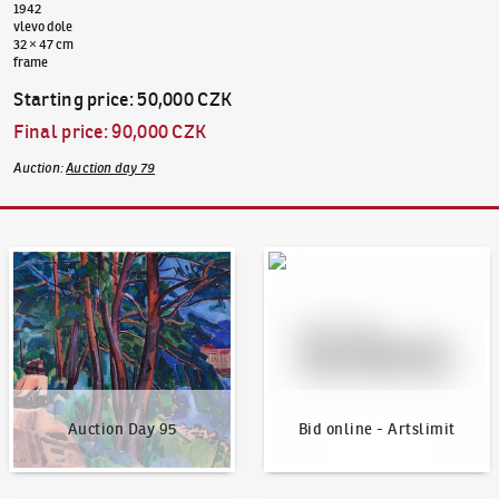
1942
vlevo dole
32 × 47 cm
frame
Starting price
:
50,000 CZK
Final price
:
90,000 CZK
Auction
:
Auction day 79
Auction Day 95
Bid online - Artslimit
Auction Day 95
Bid online - Artslimit