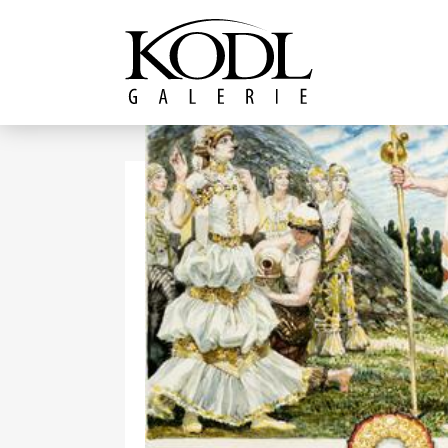
Continue to content
The KODL Gallery