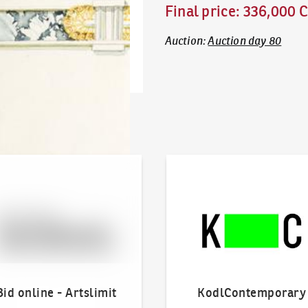
Final price
:
336,000 
Auction
:
Auction day 80
line - Artslimit
KodlContemporary
Bid online - Artslimit
KodlContemporary