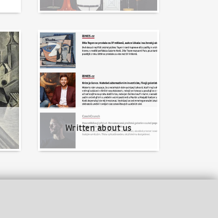
Written about us
Written about us