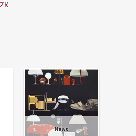
CZK
News
News