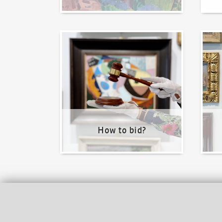
How to bid?
How t
How to bid?