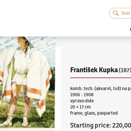
František Kupka
(187
komb. tech. (akvarel, tuš) na 
1906 - 1908
vpravo dole
20 × 17 cm
frame, glass, pasparted
Starting price
:
220,0