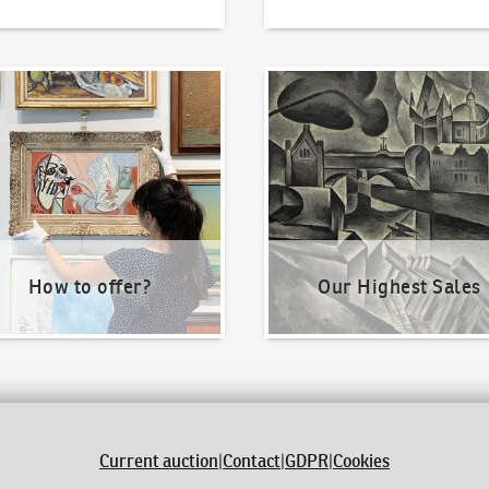
o offer?
Our Highest Sales
How to offer?
Our Highest Sales
Current auction
|
Contact
|
GDPR
|
Cookies