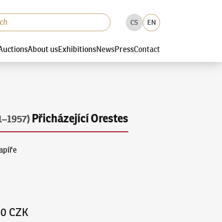
CS
EN
Auctions
About us
Exhibitions
News
Press
Contact
Přicházející Orestes
1–1957)
papíře
00 CZK