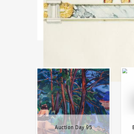
Auction Day 95
Bid on
Auction Day 95