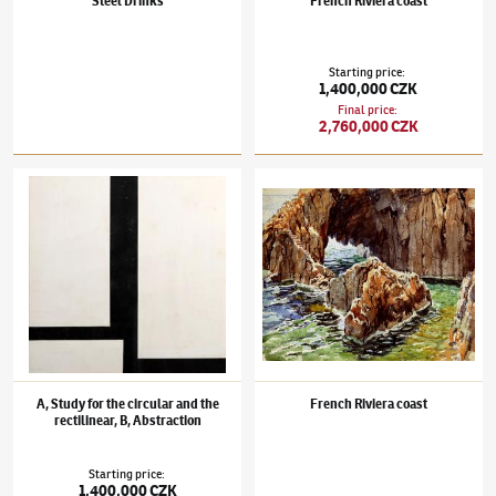
Steel Drinks
French Riviera coast
Starting price
:
1,400,000 CZK
Final price
:
2,760,000 CZK
František Kupka
(1871–1957)
A, Study for the circular and the rectilinear, B, Abstractio
František Kupka
(1871–1957)
French Rivier
A, Study for the circular and the
French Riviera coast
rectilinear, B, Abstraction
Starting price
:
1,400,000 CZK