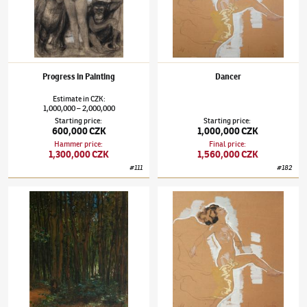
Progress in Painting
Dancer
Estimate
in
CZK
:
1,000,000
2,000,000
–
Starting price
:
Starting price
:
600,000 CZK
1,000,000 CZK
Hammer price
:
Final price
:
1,300,000 CZK
1,560,000 CZK
#
111
#
182
František Kupka
(1871–1957)
Wood Interior
František Kupka
(1871–1957)
Dancer