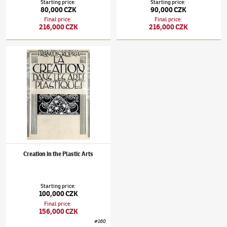
Starting price
:
Starting price
:
80,000 CZK
90,000 CZK
Final price
:
Final price
:
216,000 CZK
216,000 CZK
František Kupka
(1871–1957)
Creation in the Plastic Arts
Creation in the Plastic Arts
Starting price
:
100,000 CZK
Final price
:
156,000 CZK
#
160