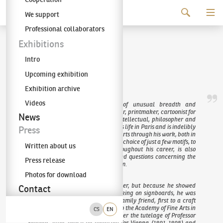
Continue to content
We support
The KODL Gallery
Professional collaborators
František Kupka
Exhibitions
Intro
(1871–1957)
Upcoming exhibition
Exhibition archive
Videos
František Kupka was a figure of unusual breadth and
multifacetedness – a brilliant painter, printmaker, cartoonist for
News
satirical publications, illustrator, intellectual, philosopher and
visionary. He spent the majority of his life in Paris and is indelibly
Press
inscribed in the history of the visual arts through his work, both in
the Czech Republic and globally. His choice of just a few motifs, to
Written about us
which he constantly returned throughout his career, is also
unique. Through them, he addressed questions concerning the
Press release
relationship between colour and form.
Photos for download
In his youth, he trained as a saddler, but because he showed
Contact
great talent for painting while working on signboards, he was
sent, at the recommendation of a family friend, first to a craft
school in Jaroměř (1886) and later to the Academy of Fine Arts in
CS
EN
Prague (1887–1891). He studied under the tutelage of Professor
Sequens, after which he departed for Vienna (1891–1895) and