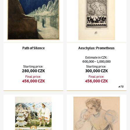
Path of Silence
Aeschylus: Prometheus
Estimate
in
CZK
:
600,000
1,000,000
–
Starting price
:
Starting price
:
280,000 CZK
300,000 CZK
Final price
:
Final price
:
456,000 CZK
456,000 CZK
#
78
František Kupka
(1871–1957)
Přicházející Orestes
František Kupka
(1871–1957)
A Study for B