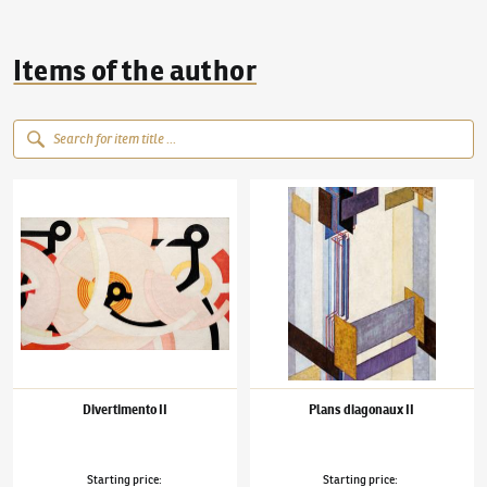
Items of the author
František Kupka
(1871–1957)
Divertimento II
František Kupka
(1871–1957)
Plans diagonau
Divertimento II
Plans diagonaux II
Starting price
:
Starting price
: