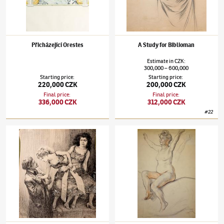
Přicházející Orestes
A Study for Biblioman
Estimate
in
CZK
:
300,000
600,000
–
Starting price
:
Starting price
:
220,000 CZK
200,000 CZK
Final price
:
Final price
:
336,000 CZK
312,000 CZK
#
22
František Kupka
(1871–1957)
Siamese Twins
František Kupka
(1871–1957)
Studie k Rado