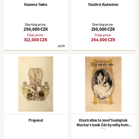
Siamese Twins
Studie k Radostem
Starting price
:
Starting price
:
250,000 CZK
150,000 CZK
Final price
:
Final price
:
312,000 CZK
264,000 CZK
#
170
František Kupka
(1871–1957)
Proposal
František Kupka
(1871–1957)
Illustration t
Proposal
Illustration to Josef Svatopluk
Machar's book Zde by měly kvést
růže