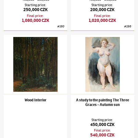
Starting price
:
Starting price
:
250,000 CZK
200,000 CZK
Final price
:
Final price
:
1,080,000 CZK
1,020,000 CZK
#
160
#
196
František Kupka
(1871–1957)
Wood Interior
František Kupka
(1871–1957)
A study to th
Wood Interior
A study to the painting The Three
Graces – Autumn sun
Starting price
:
450,000 CZK
Final price
:
540,000 CZK