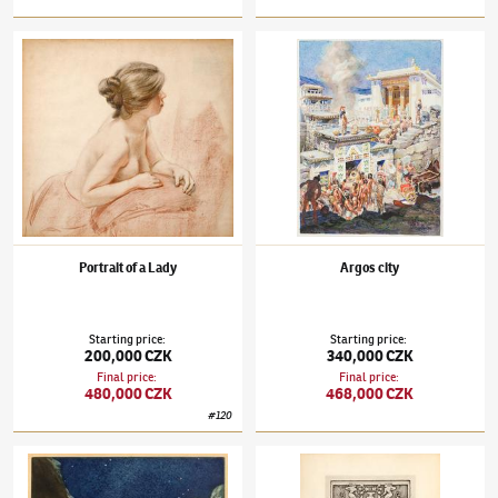
František Kupka
(1871–1957)
Portrait of a Lady
František Kupka
(1871–1957)
Argos city
Portrait of a Lady
Argos city
Starting price
:
Starting price
:
200,000 CZK
340,000 CZK
Final price
:
Final price
:
480,000 CZK
468,000 CZK
#
120
František Kupka
(1871–1957)
Path of Silence
František Kupka
(1871–1957)
Aeschylus: P