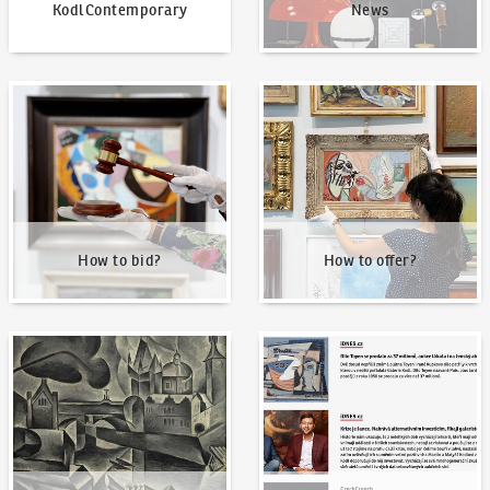
KodlContemporary
News
How to bid?
How to offer?
How to bid?
How to offer?
Our Highest Sales
Written about us