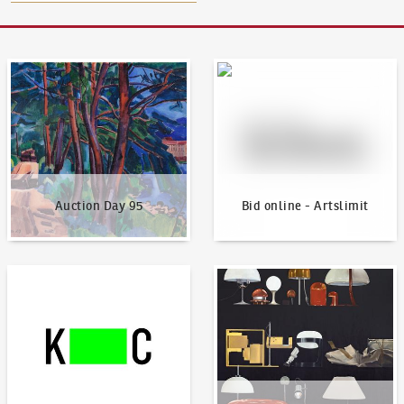
Auction Day 95
Bid online - Artslimit
Auction Day 95
Bid online - Artslimit
KodlContemporary
News