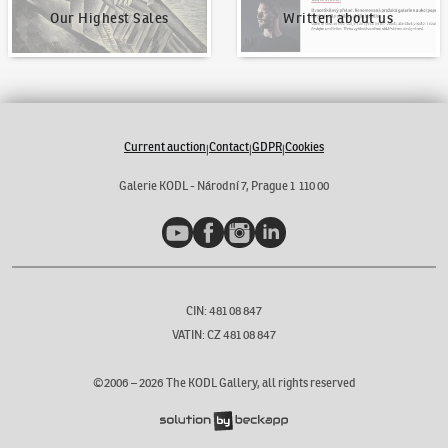
Our Highest Sales
Written about us
Current auction
Contact
GDPR
Cookies
|
|
|
Galerie KODL - Národní 7, Prague 1 110 00
YouTube
Facebook
Instagram
LinkedIn
CIN: 481 08 847
VATIN: CZ 481 08 847
©2006 –
2026
The KODL Gallery, all rights reserved