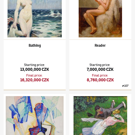
Bathing
Reader
Starting price
:
Starting price
:
13,000,000 CZK
7,000,000 CZK
Final price
:
Final price
:
16,320,000 CZK
8,760,000 CZK
#
107
František Kupka
(1871–1957)
Impromptu
František Kupka
(1871–1957)
In the Garden