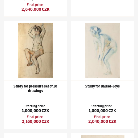
Final price
:
2,640,000 CZK
František Kupka
(1871–1957)
Study for pleasure set of 10 drawings
František Kupka
(1871–1957)
Study for Bal
Study for pleasure set of 10
Study for Ballad-Joys
drawings
Starting price
:
Starting price
:
1,000,000 CZK
1,000,000 CZK
Final price
:
Final price
:
2,160,000 CZK
2,040,000 CZK
František Kupka
(1871–1957)
Black Discs
František Kupka
(1871–1957)
Cocorico