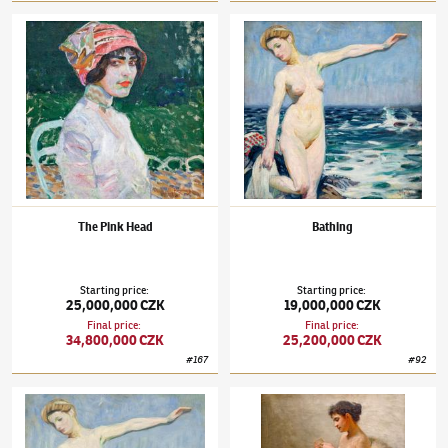
František Kupka
(1871–1957)
The Pink Head
František Kupka
(1871–1957)
Bathing
The Pink Head
Bathing
Starting price
:
Starting price
:
25,000,000 CZK
19,000,000 CZK
Final price
:
Final price
:
34,800,000 CZK
25,200,000 CZK
#
167
#
92
František Kupka
(1871–1957)
Bathing
František Kupka
(1871–1957)
Reader