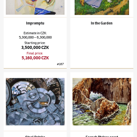
Impromptu
In the Garden
Estimate
in
CZK
:
5,300,000
6,300,000
–
Starting price
:
3,500,000 CZK
Final price
:
5,160,000 CZK
#
167
František Kupka
(1871–1957)
Steel Drinks
František Kupka
(1871–1957)
French Rivier