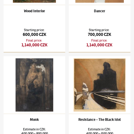
Wood Interior
Dancer
Starting price
:
Starting price
:
600,000 CZK
700,000 CZK
Final price
:
Final price
:
1,140,000 CZK
1,140,000 CZK
František Kupka
(1871–1957)
Monk
František Kupka
(1871–1957)
Resistance – T
Monk
Resistance – The Black Idol
Estimate
in
CZK
:
Estimate
in
CZK
:
400,000
800,000
400,000
600,000
–
–