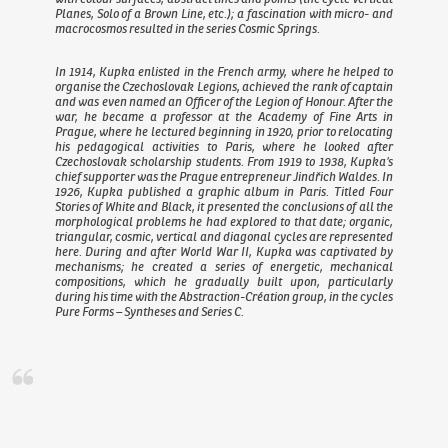
Planes
,
Solo of a Brown Line
, etc.); a fascination with micro- and
macrocosmos resulted in the series
Cosmic Springs
.
In 1914, Kupka enlisted in the French army, where he helped to
organise the Czechoslovak Legions, achieved the rank of captain
and was even named an Officer of the Legion of Honour. After the
war, he became a professor at the Academy of Fine Arts in
Prague, where he lectured beginning in 1920, prior to relocating
his pedagogical activities to Paris, where he looked after
Czechoslovak scholarship students. From 1919 to 1938, Kupka’s
chief supporter was the Prague entrepreneur Jindřich Waldes. In
1926, Kupka published a graphic album in Paris. Titled
Four
Stories of White and Black
, it presented the conclusions of all the
morphological problems he had explored to that date; organic,
triangular, cosmic, vertical and diagonal cycles are represented
here. During and after World War II, Kupka was captivated by
mechanisms; he created a series of energetic, mechanical
compositions, which he gradually built upon, particularly
during his time with the Abstraction-Création group, in the cycles
Pure Forms – Syntheses
and
Series C
.