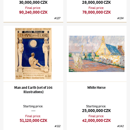
30,000,000 CZK
28,000,000 CZK
Final price
:
Final price
:
90,240,000 CZK
78,000,000 CZK
#
127
#
134
František Kupka
(1871–1957)
Man and Earth (set of 106 illustrations)
František Kupka
(1871–1957)
White Horse
Man and Earth (set of 106
White Horse
illustrations)
Starting price
:
Starting price
:
—
25,000,000 CZK
Final price
:
Final price
:
51,120,000 CZK
42,000,000 CZK
#
112
#
142