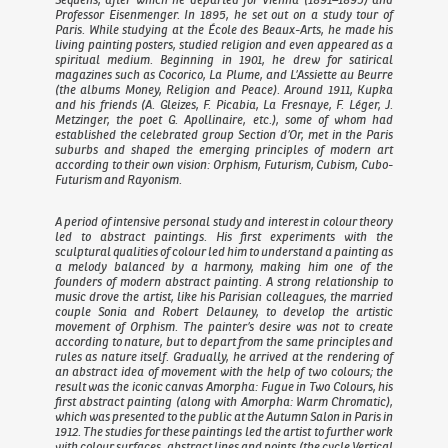
Professor Eisenmenger. In 1895, he set out on a study tour of
Paris. While studying at the École des Beaux-Arts, he made his
living painting posters, studied religion and even appeared as a
spiritual medium. Beginning in 1901, he drew for satirical
magazines such as
Cocorico
,
La Plume
, and
L’Assiette au Beurre
(the albums
Money, Religion
and
Peace
). Around 1911, Kupka
and his friends (A. Gleizes, F. Picabia, La Fresnaye, F. Léger, J.
Metzinger, the poet G. Apollinaire, etc.), some of whom had
established the celebrated group
Section d’Or
, met in the Paris
suburbs and shaped the emerging principles of modern art
according to their own vision: Orphism, Futurism, Cubism, Cubo-
Futurism and Rayonism.
A period of intensive personal study and interest in colour theory
led to abstract paintings. His first experiments with the
sculptural qualities of colour led him to understand a painting as
a melody balanced by a harmony, making him one of the
founders of modern abstract painting. A strong relationship to
music drove the artist, like his Parisian colleagues, the married
couple Sonia and Robert Delauney, to develop the artistic
movement of Orphism. The painter’s desire was not to create
according to nature, but to depart from the same principles and
rules as nature itself. Gradually, he arrived at the rendering of
an abstract idea of movement with the help of two colours; the
result was the iconic canvas
Amorpha: Fugue in Two Colours
, his
first abstract painting (along with
Amorpha: Warm Chromatic
),
which was presented to the public at the Autumn Salon in Paris in
1912. The studies for these paintings led the artist to further work
with colour surfaces, abstract lines and points (the cycle
Vertical