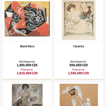
Black Discs
Cocorico
Starting price
:
Starting price
:
1,300,000 CZK
500,000 CZK
Final price
:
Final price
:
1,920,000 CZK
1,560,000 CZK
František Kupka
(1871–1957)
Progress in Painting
František Kupka
(1871–1957)
Dancer