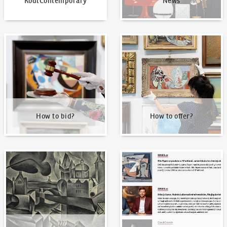
KodlContemporary
News
How to bid?
How to offer?
How to bid?
How to offer?
Our Highest Sales
Written about us