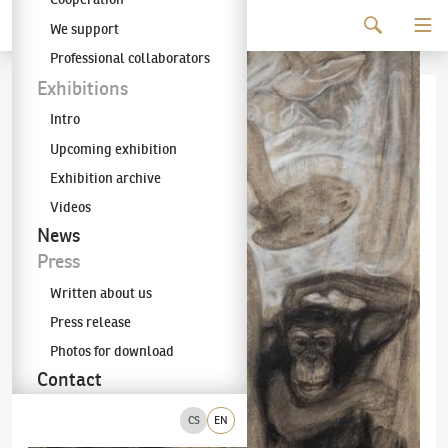
Continue to content
We support
The KODL Gallery
Professional collaborators
Exhibitions
Intro
Upcoming exhibition
Exhibition archive
Videos
News
Press
Written about us
Press release
Photos for download
Contact
CS
EN