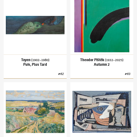
Toyen
Theodor Pištěk
(1902–1980)
(1932–2025)
Puis, Plus Tard
Autumn 2
#
62
#
63
Václav Radimský
(1867–1946)
Harvest in Normandy
Emil Filla
(1882–1953)
Still Life with Mand