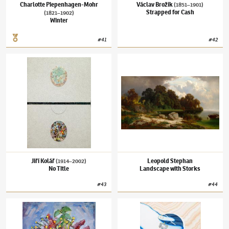
Charlotte Piepenhagen-Mohr
Václav Brožík
(1851–1901)
Strapped for Cash
(1821–1902)
Winter
#
41
#
42
Jiří Kolář
(1914–2002)
No Title
Leopold Stephan
Landscape with Storks
Jiří Kolář
Leopold Stephan
(1914–2002)
No Title
Landscape with Storks
#
43
#
44
Vincenc Beneš
(1883–1979)
Spring Bouquet
Šárka Koudelová
(✱ 1987)
Our Bodies So Sof