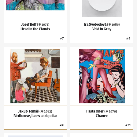
Josef Bolf
Ira Svobodová
(✱ 1971)
(✱ 1986)
Head in the Clouds
Void in Gray
#
7
#
8
Jakub Tomáš
(✱ 1982)
Birdhouse, laces and guitar
Pasta Oner
(✱ 1979)
Chance
Jakub Tomáš
Pasta Oner
(✱ 1982)
(✱ 1979)
Birdhouse, laces and guitar
Chance
#
9
#
10
Ondrash & Kašpárek
Vlastimil Beneš
(1919–1981)
Basketball Cou