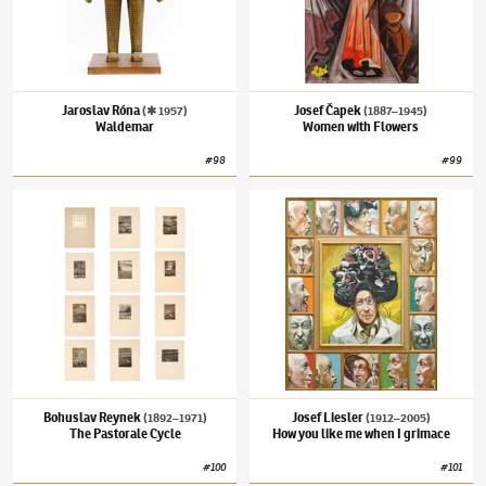
Jaroslav Róna
Josef Čapek
(✱ 1957)
(1887–1945)
Waldemar
Women with Flowers
#
98
#
99
Bohuslav Reynek
(1892–1971)
The Pastorale Cycle
Josef Liesler
(1912–2005)
How you like me 
Bohuslav Reynek
Josef Liesler
(1892–1971)
(1912–2005)
The Pastorale Cycle
How you like me when I grimace
#
100
#
101