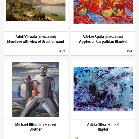
Adolf Chwala
Václav Špála
(1836–1900)
(1885–1946)
Mondsee with view of Drachenwand
Apples on Carpathian Blanket
#
23
#
24
Michael Rittstein
(✱ 1949)
Brother
Adéla Oliva
(✱ 1977)
Raptor
Michael Rittstein
Adéla Oliva
(✱ 1949)
(✱ 1977)
Brother
Raptor