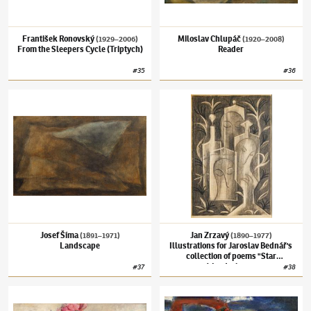
František Ronovský
Miloslav Chlupáč
(1929–2006)
(1920–2008)
From the Sleepers Cycle (Triptych)
Reader
#
35
#
36
Josef Šíma
(1891–1971)
Landscape
Jan Zrzavý
(1890–1977)
Illustrations for J
Josef Šíma
Jan Zrzavý
(1891–1971)
(1890–1977)
Landscape
Illustrations for Jaroslav Bednář's
collection of poems "Star
Wanderings"
#
37
#
38
Oldřich Blažíček
(1887–1953)
Bouquet of Peonies
Josef Jíra
(1929–2005)
Pilgrim