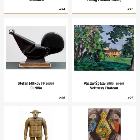
#
94
#
95
Stefan Milkov
(✱ 1955)
El Niňo
Václav Špála
(1885–1946)
Veltrusy Chatea
Stefan Milkov
Václav Špála
(✱ 1955)
(1885–1946)
El Niňo
Veltrusy Chateau
#
96
#
97
Jaroslav Róna
(✱ 1957)
Waldemar
Josef Čapek
(1887–1945)
Women with Flowe