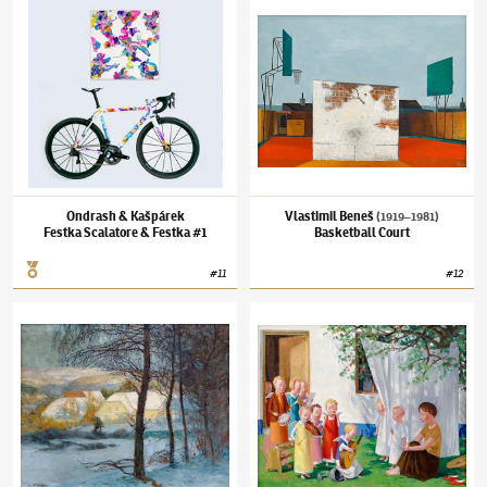
Festka Scalatore & Festka #1
Ondrash & Kašpárek
Vlastimil Beneš
(1919–1981)
Festka Scalatore & Festka #1
Basketball Court
#
11
#
12
Alois Kalvoda
(1875–1934)
Cottages in the Sun
Jan Knap
(✱ 1949)
No Title