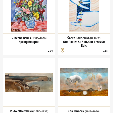
Vincenc Beneš
Šárka Koudelová
(1883–1979)
(✱ 1987)
Spring Bouquet
Our Bodies So Soft, Our Lives So
Epic
#
45
#
46
Rudolf Kremlička
(1886–1932)
Étretat
Ota Janeček
(1919–1996)
Landscape with th
Rudolf Kremlička
Ota Janeček
(1886–1932)
(1919–1996)