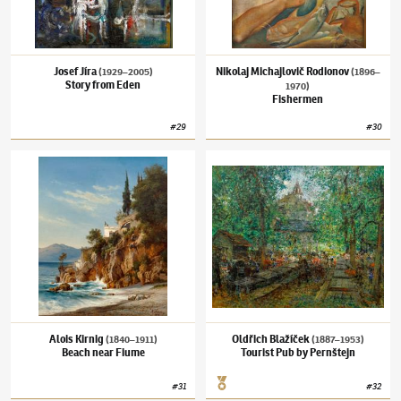
Josef Jíra
Nikolaj Michajlovič Rodionov
(1929–2005)
(1896–
Story from Eden
1970)
Fishermen
#
29
#
30
Alois Kirnig
(1840–1911)
Beach near Fiume
Oldřich Blažíček
(1887–1953)
Tourist Pub b
Alois Kirnig
Oldřich Blažíček
(1840–1911)
(1887–1953)
Beach near Fiume
Tourist Pub by Pernštejn
#
31
#
32