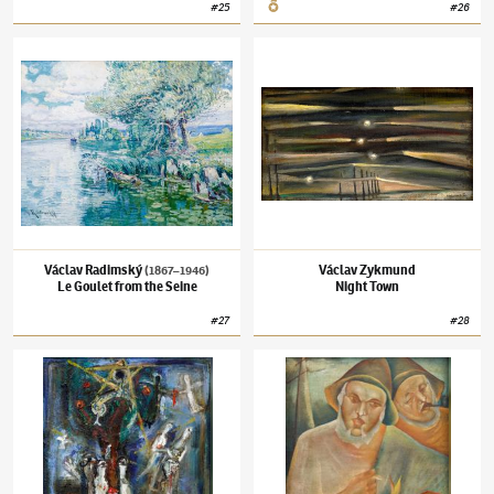
#
25
#
26
Václav Radimský
(1867–1946)
Le Goulet from the Seine
Václav Zykmund
Night Town
Václav Radimský
Václav Zykmund
(1867–1946)
Le Goulet from the Seine
Night Town
#
27
#
28
Josef Jíra
(1929–2005)
Story from Eden
Nikolaj Michajlovič Rodionov
(1896–1970)