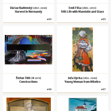
Václav Radimský
Emil Filla
(1867–1946)
(1882–1953)
Harvest in Normandy
Still Life with Mandolin and Glass
#
64
#
65
Štefan Tóth
(✱ 1974)
Constructions
Joža Uprka
(1861–1940)
Young Woman from
Štefan Tóth
Joža Uprka
(✱ 1974)
(1861–1940)
Constructions
Young Woman from Milotice
#
66
#
67
Alfons Mucha
(1860–1939)
Study for a Diploma Design
Josef Lada
(1887–1957)
Otter