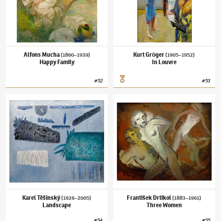
Alfons Mucha
Kurt Gröger
(1860–1939)
(1905–1952)
Happy Family
In Louvre
#
52
#
53
Karel Těšínský
(1926–2005)
Landscape
František Drtikol
(1883–1961)
Three Wome
Karel Těšínský
František Drtikol
(1926–2005)
(1883–1961)
Landscape
Three Women
#
54
#
55