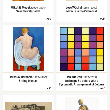
Mikuláš Medek
Josef Váchal
(1926–1974)
(1884–1969)
Sensitive Signal III
Miracle in the Cathedral
#
88
#
89
Jaroslav Hořánek
(1925–1995)
Sitting Woman
Jan Kubíček
(1927–2013)
An Image Structur
Jaroslav Hořánek
Jan Kubíček
(1925–1995)
(1927–2013)
Sitting Woman
An Image Structure with a
Systematic Arrangement of Colours
#
90
#
91
František Muzika
(1900–1974)
Citadel II
Olbram Zoubek
(1926–2017)
Reaching Out