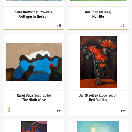
Alois Kalvoda
Jan Knap
(1875–1934)
(✱ 1949)
Cottages in the Sun
No Title
#
13
#
14
Karel Vaca
(1919–1989)
The Ninth Wave
Jan Slavíček
(1900–1970)
Red Dahlias
Karel Vaca
Jan Slavíček
(1919–1989)
(1900–1970)
The Ninth Wave
Red Dahlias
#
15
#
16
Bohumír Matal
(1922–1988)
Postava
Ota Janeček
(1919–1996)
Morning Song