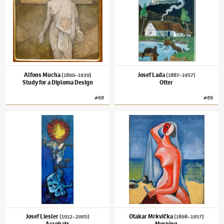
Alfons Mucha
Josef Lada
(1860–1939)
(1887–1957)
Study for a Diploma Design
Otter
#
68
#
69
Josef Liesler
(1912–2005)
Acrobats
Otakar Mrkvička
(1898–1957)
Morning
Josef Liesler
Otakar Mrkvička
(1912–2005)
(1898–1957)
Acrobats
Morning