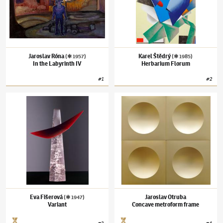
Jaroslav Róna
Karel Štědrý
(✱ 1957)
(✱ 1985)
In the Labyrinth IV
Herbarium Florum
#
1
#
2
Eva Fišerová
(✱ 1947)
Variant
Jaroslav Otruba
Concave metroform frame
Eva Fišerová
Jaroslav Otruba
(✱ 1947)
Variant
Concave metroform frame