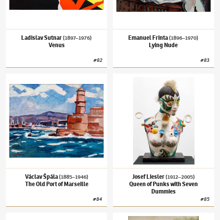
Ladislav Sutnar
Emanuel Frinta
(1897–1976)
(1896–1970)
Venus
Lying Nude
#
82
#
83
Václav Špála
(1885–1946)
The Old Port of Marseille
Josef Liesler
(1912–2005)
Queen of Punks 
Václav Špála
Josef Liesler
(1885–1946)
(1912–2005)
The Old Port of Marseille
Queen of Punks with Seven
Dummies
#
84
#
85
Zdenka Reinerová
(✱ 1957)
The Twilight Hour
Václav Brožík
(1851–1901)
Comet