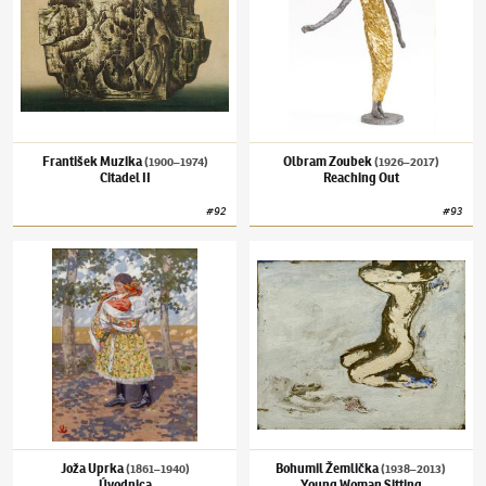
František Muzika
Olbram Zoubek
(1900–1974)
(1926–2017)
Citadel II
Reaching Out
#
92
#
93
Joža Uprka
(1861–1940)
Úvodnica
Bohumil Žemlička
(1938–2013)
Young Woma
Joža Uprka
Bohumil Žemlička
(1861–1940)
(1938–2013)
Úvodnica
Young Woman Sitting