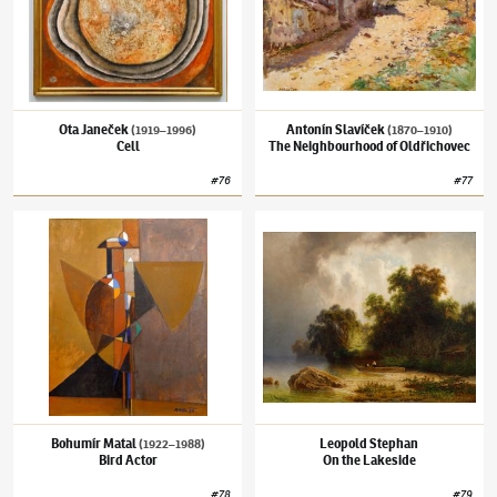
Ota Janeček
Antonín Slavíček
(1919–1996)
(1870–1910)
Cell
The Neighbourhood of Oldřichovec
#
76
#
77
Bohumír Matal
(1922–1988)
Bird Actor
Leopold Stephan
On the Lakeside
Bohumír Matal
Leopold Stephan
(1922–1988)
Bird Actor
On the Lakeside
#
78
#
79