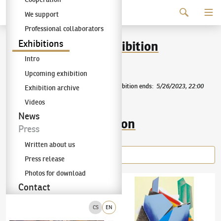
Continue to content
We support
The KODL Gallery
Professional collaborators
89th auction day exhibition
Exhibitions
Intro
AUCTION DAY 89
PRESS RELEASE
Upcoming exhibition
Exhibition starts
:
4/30/2023, 22:00
|
Exhibition ends
:
5/26/2023, 22:00
Exhibition archive
Videos
News
Items of the exhibition
Press
Written about us
Press release
Photos for download
Jaroslav Róna
(✱ 1957)
In the Labyrinth IV
Karel Štědrý
(✱ 1985)
Herbarium Florum
Contact
CS
EN