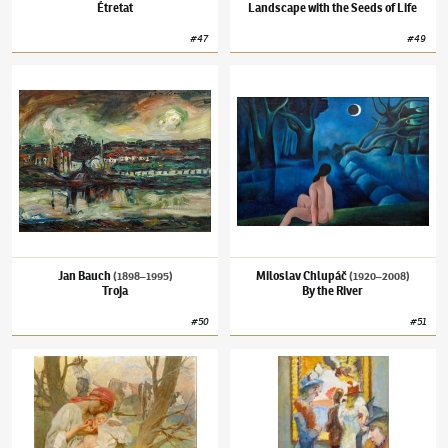
Étretat
Landscape with the Seeds of Life
#
47
#
49
Jan Bauch
(1898–1995)
Troja
Miloslav Chlupáč
(1920–2008)
By the River
Jan Bauch
Miloslav Chlupáč
(1898–1995)
(1920–2008)
Troja
By the River
#
50
#
51
Alfons Mucha
(1860–1939)
Happy Family
Kurt Gröger
(1905–1952)
In Louvre