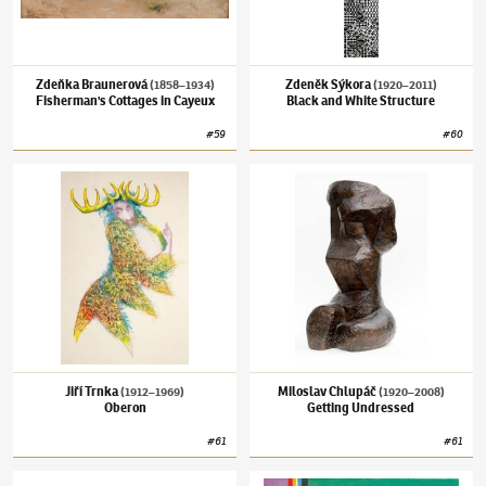
Zdeňka Braunerová
Zdeněk Sýkora
(1858–1934)
(1920–2011)
Fisherman's Cottages in Cayeux
Black and White Structure
#
59
#
60
Jiří Trnka
(1912–1969)
Oberon
Miloslav Chlupáč
(1920–2008)
Getting Und
Jiří Trnka
Miloslav Chlupáč
(1912–1969)
(1920–2008)
Oberon
Getting Undressed
#
61
#
61
Toyen
(1902–1980)
Puis, Plus Tard
Theodor Pištěk
(1932–2025)
Autumn 2