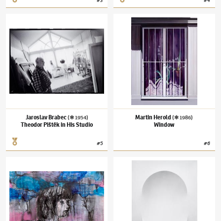
#
3
#
4
Jaroslav Brabec
(✱ 1954)
Theodor Pištěk in His Studio
Martin Herold
(✱ 1986)
Window
Jaroslav Brabec
Martin Herold
(✱ 1954)
(✱ 1986)
Theodor Pištěk in His Studio
Window
#
5
#
6
Josef Bolf
(✱ 1971)
Head in the Clouds
Ira Svobodová
(✱ 1986)
Void in Gray