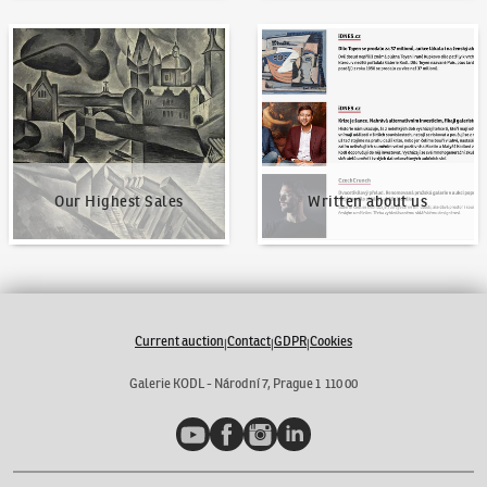
Our Highest Sales
Written about us
Our Highest Sales
Written about us
Current auction
Contact
GDPR
Cookies
|
|
|
Galerie KODL - Národní 7, Prague 1 110 00
YouTube
Facebook
Instagram
LinkedIn