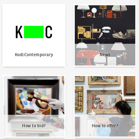
KodlContemporary
News
KodlContemporary
News
How to bid?
How to offer?
How to bid?
How to offer?