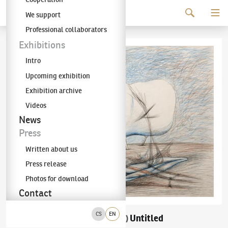
Continue to content
We support
The KODL Gallery
Professional collaborators
Exhibitions
Intro
Upcoming exhibition
Exhibition archive
Videos
News
Press
Written about us
Press release
Photos for download
Contact
CS
EN
František Janoušek
Untitled
(1890–1943)