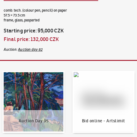
comb. tech. (colour pen, pencil) on paper
57.5 × 73.5 cm
frame, glass, pasparted
Starting price
:
95,000 CZK
Final price
:
132,000 CZK
Auction
:
Auction day 82
Auction Day 95
Bid online - Artslimit
Auction Day 95
Bid online - Artslimit