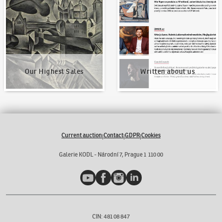
Our Highest Sales
Written about us
Current auction
Contact
GDPR
Cookies
|
|
|
Galerie KODL - Národní 7, Prague 1 110 00
YouTube
Facebook
Instagram
LinkedIn
CIN: 481 08 847