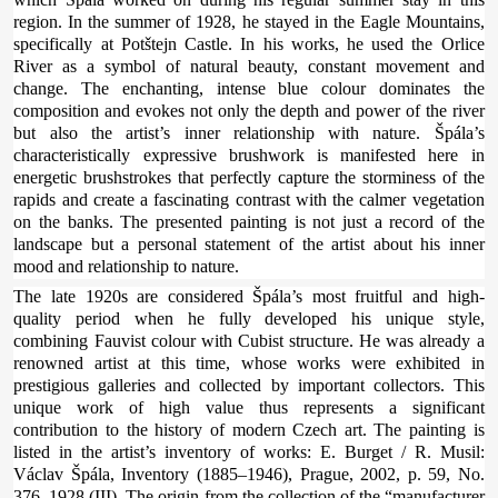
region. In the summer of 1928, he stayed in the Eagle Mountains,
specifically at Potštejn Castle. In his works, he used the Orlice
River as a symbol of natural beauty, constant movement and
change. The enchanting, intense blue colour dominates the
composition and evokes not only the depth and power of the river
but also the artist’s inner relationship with nature. Špála’s
characteristically expressive brushwork is manifested here in
energetic brushstrokes that perfectly capture the storminess of the
rapids and create a fascinating contrast with the calmer vegetation
on the banks. The presented painting is not just a record of the
landscape but a personal statement of the artist about his inner
mood and relationship to nature.
The late 1920s are considered Špála’s most fruitful and high-
quality period when he fully developed his unique style,
combining Fauvist colour with Cubist structure. He was already a
renowned artist at this time, whose works were exhibited in
prestigious galleries and collected by important collectors. This
unique work of high value thus represents a significant
contribution to the history of modern Czech art. The painting is
listed in the artist’s inventory of works: E. Burget / R. Musil:
Václav Špála, Inventory (1885–1946), Prague, 2002, p. 59, No.
376, 1928 (III). The origin from the collection of the “manufacturer