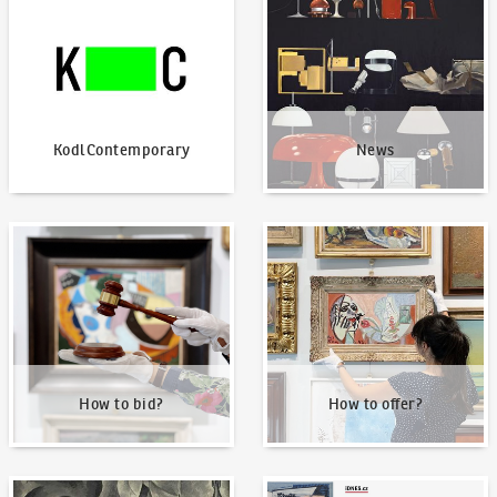
KodlContemporary
News
How to bid?
How to offer?
How to bid?
How to offer?
Our Highest Sales
Written about us