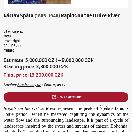
Václav Špála
Rapids on the Orlice River
(1885–1946)
oil on canvas
1928
lower right
90 × 117 cm
framed
Estimate
:
5,000,000 CZK
–
9,000,000 CZK
Starting price
:
3,800,000 CZK
Final price
:
13,200,000 CZK
Auction
:
Auction day 92
/
Catalog
#
147
View on Artslimit
Rapids on the Orlice River
represent the peak of Špála’s famous
“blue period” when he mastered capturing the dynamics of the
water flow and the surrounding landscape. It is part of a cycle of
landscapes inspired by the rivers and streams of eastern Bohemia,
which Špála worked on during his regular summer stay in this