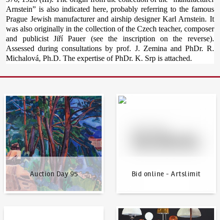
Arnstein” is also indicated here, probably referring to the famous
Prague Jewish manufacturer and airship designer Karl Arnstein. It
was also originally in the collection of the Czech teacher, composer
and publicist Jiří Pauer (see the inscription on the reverse).
Assessed during consultations by prof. J. Zemina and PhDr. R.
Michalová, Ph.D. The expertise of PhDr. K. Srp is attached.
Auction Day 95
Bid online - Artslimit
Auction Day 95
Bid online - Artslimit
KodlContemporary
News