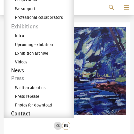
Continue to content
We support
The KODL Gallery
Professional collaborators
Exhibitions
Intro
Upcoming exhibition
Exhibition archive
Videos
News
Press
Written about us
Press release
Photos for download
Contact
CS
EN