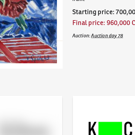
Starting price
:
700,0
Final price
:
960,000 
Auction
:
Auction day 78
line - Artslimit
KodlContemporary