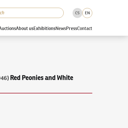
CS
EN
Auctions
About us
Exhibitions
News
Press
Contact
Red Peonies and White
946)