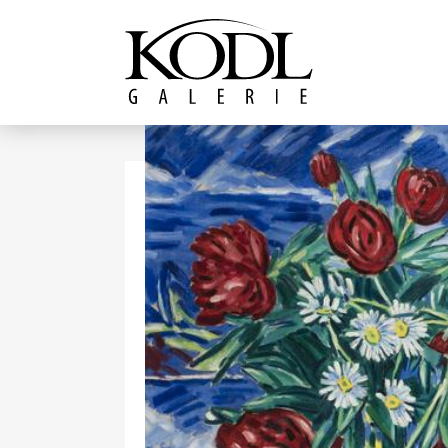
Continue to content
The KODL Gallery