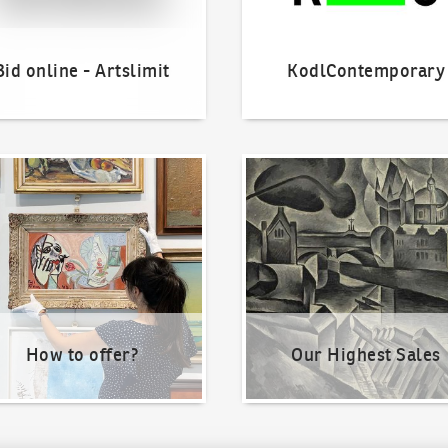
Bid online - Artslimit
KodlContemporary
o offer?
Our Highest Sales
How to offer?
Our Highest Sales