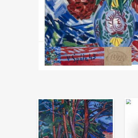
Auction Day 95
Bid on