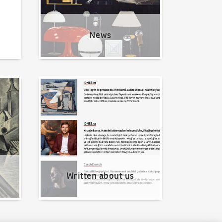
News
Written about us
Written about us