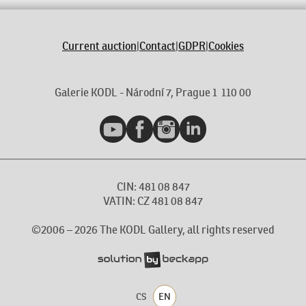
Current auction
|
Contact
|
GDPR
|
Cookies
Galerie KODL - Národní 7, Prague 1 110 00
YouTube
Facebook
Instagram
LinkedIn
CIN: 481 08 847
VATIN: CZ 481 08 847
©2006 –
2026
The KODL Gallery, all rights reserved
CS
EN