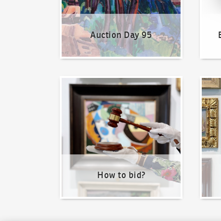
Auction Day 95
How to bid?
How t
How to bid?