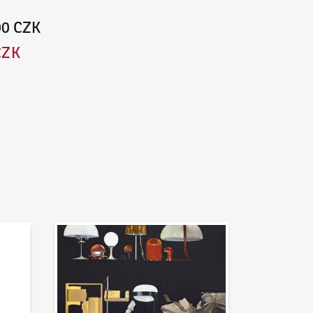
00 CZK
CZK
News