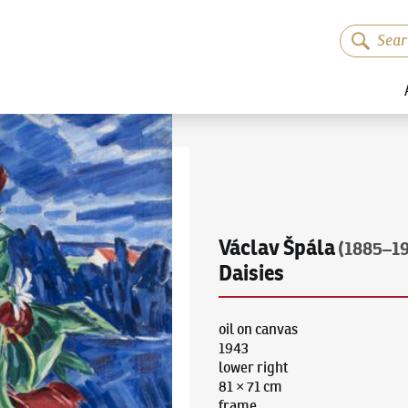
Václav Špála
(1885–1
Daisies
oil on canvas
1943
lower right
81 × 71 cm
frame