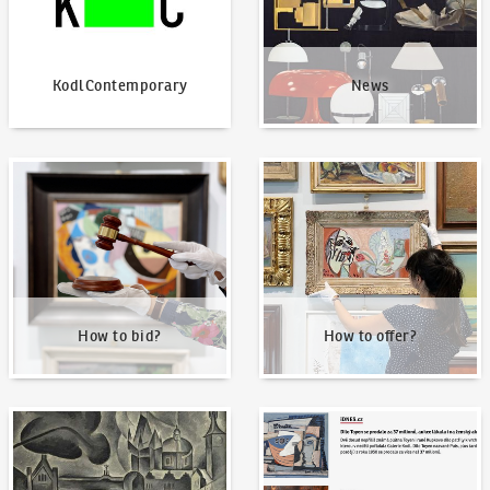
KodlContemporary
News
How to bid?
How to offer?
How to bid?
How to offer?
Our Highest Sales
Written about us