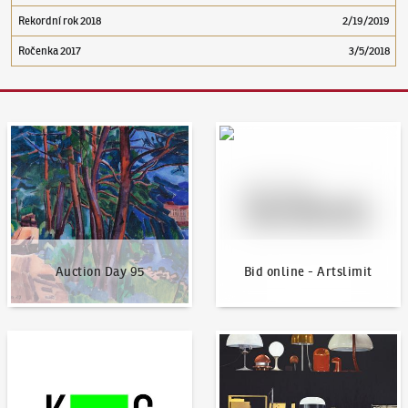
Rekordní rok 2018
2/19/2019
Ročenka 2017
3/5/2018
Auction Day 95
Bid online - Artslimit
Auction Day 95
Bid online - Artslimit
KodlContemporary
News