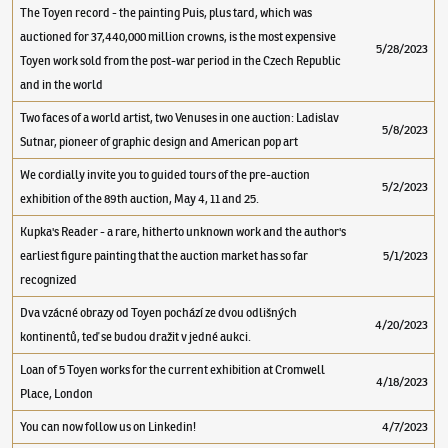
The Toyen record - the painting Puis, plus tard, which was
auctioned for 37,440,000 million crowns, is the most expensive
5/28/2023
Toyen work sold from the post-war period in the Czech Republic
and in the world
Two faces of a world artist, two Venuses in one auction: Ladislav
5/8/2023
Sutnar, pioneer of graphic design and American pop art
We cordially invite you to guided tours of the pre-auction
5/2/2023
exhibition of the 89th auction, May 4, 11 and 25.
Kupka's Reader - a rare, hitherto unknown work and the author's
earliest figure painting that the auction market has so far
5/1/2023
recognized
Dva vzácné obrazy od Toyen pochází ze dvou odlišných
4/20/2023
kontinentů, teď se budou dražit v jedné aukci.
Loan of 5 Toyen works for the current exhibition at Cromwell
4/18/2023
Place, London
You can now follow us on Linkedin!
4/7/2023