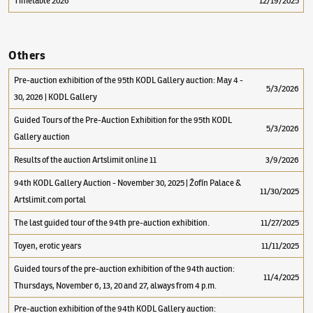
Timetable 2026
12/19/2025
Others
Pre-auction exhibition of the 95th KODL Gallery auction: May 4 -
5/3/2026
30, 2026 | KODL Gallery
Guided Tours of the Pre-Auction Exhibition for the 95th KODL
5/3/2026
Gallery auction
Results of the auction Artslimit online 11
3/9/2026
94th KODL Gallery Auction - November 30, 2025 | Žofín Palace &
11/30/2025
Artslimit.com portal
The last guided tour of the 94th pre-auction exhibition.
11/27/2025
Toyen, erotic years
11/11/2025
Guided tours of the pre-auction exhibition of the 94th auction:
11/4/2025
Thursdays, November 6, 13, 20 and 27, always from 4 p.m.
Pre-auction exhibition of the 94th KODL Gallery auction: