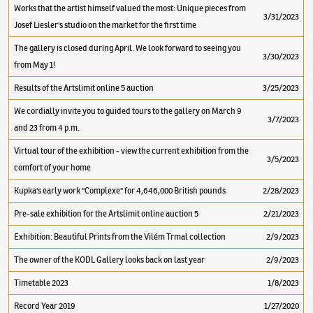
Works that the artist himself valued the most: Unique pieces from
3/31/2023
Josef Liesler's studio on the market for the first time
The gallery is closed during April. We look forward to seeing you
3/30/2023
from May 1!
Results of the Artslimit online 5 auction
3/25/2023
We cordially invite you to guided tours to the gallery on March 9
3/7/2023
and 23 from 4 p.m.
Virtual tour of the exhibition - view the current exhibition from the
3/5/2023
comfort of your home
Kupka's early work "Complexe" for 4,646,000 British pounds
2/28/2023
Pre-sale exhibition for the Artslimit online auction 5
2/21/2023
Exhibition: Beautiful Prints from the Vilém Trmal collection
2/9/2023
The owner of the KODL Gallery looks back on last year
2/9/2023
Timetable 2023
1/8/2023
Record Year 2019
1/27/2020