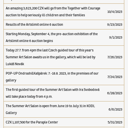
An amazing 3,623,200 CZK will go from the Together with Courage
10/4/2023
auction to help seriously ill children and their families
Results of the Artslimit online 6 auction
9/23/2023
Starting Monday, September 4, the pre-auction exhibition of the
9/1/2023
Artslimit online 6 auction begins
Today 27.7. from 4pm the last Czech guided tour of this year's
Summer Art Salon awaits us in the gallery, which will be led by
7/26/2023
Lukáš Novák
POP-UP Ondrash&Kašpárek: 7.-18.8. 2023, in the premises of our
7/24/2023
gallery
The first guided tour of the Summer Art Salon with Ira Svobodová
6/28/2023
will take place today from 4 p.m.
The Summer Art Salon is open from June 19 to July 31 in KODL
6/6/2023
Gallery
CZK 1,107,500 for the Paraple Center
5/31/2023