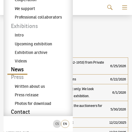
Continue to content
We support
The KODL Gallery
Professional collaborators
News
Exhibitions
Intro
Upcoming exhibition
Important
Exhibition archive
Videos
Guided Tours of the Exhibition Emil Filla (1882-1953) from Private
6/25/2026
News
Collections
Press
Emil Filla (1882–1953) from Private Collections
6/22/2026
Written about us
The gallery is currently open by appointment only. We look
6/1/2026
Press release
forward to seeing you at the next pre-auction exhibition.
Photos for download
95th KODL Gallery auction - Thank you to all the auctioneers for
5/30/2026
Contact
the great auction results!
TOP 20 largest auctions in the Czech Republic
12/22/2025
CS
EN