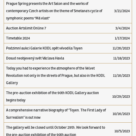
Prague Spring presents the Art Salon and the works of
contemporary Czech artists on the theme of Smetana's cycle of
3/21/2024
symphonic poems "Má vlast"
Auction Artslimit Online 7
3/4/2024
Timetable 2024
1/17/2024
Podzimní aukci Galerie KODL opět vévodila Toyen
11/26/2023
Dosud neobjevený svět Václava Havla
11/18/2023
Today you had to experience the atmosphere of the Velvet
Revolution not only in the streets of Prague, but also in the KODL
11/16/2023
Gallery
The pre-auction exhibition of the 90th KODL Gallery auction
10/29/2023
begins today
A comprehensive narrative biography of “Toyen. The First Lady of
10/16/2023
Surrealism” is out now
The gallery will be closed until October 29th. We look forward to
10/5/2023
the pre-auction exhibition of the 90th auction