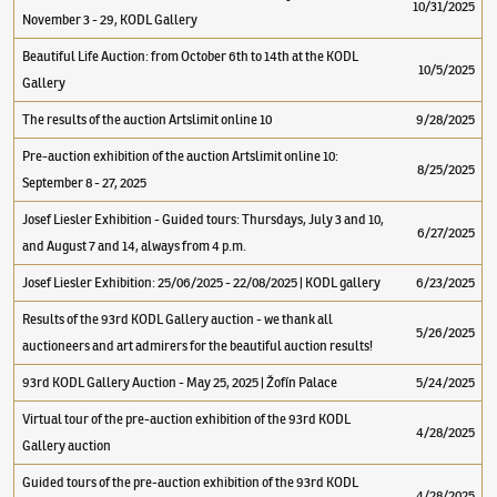
10/31/2025
November 3 - 29, KODL Gallery
Beautiful Life Auction: from October 6th to 14th at the KODL
10/5/2025
Gallery
The results of the auction Artslimit online 10
9/28/2025
Pre-auction exhibition of the auction Artslimit online 10:
8/25/2025
September 8 - 27, 2025
Josef Liesler Exhibition - Guided tours: Thursdays, July 3 and 10,
6/27/2025
and August 7 and 14, always from 4 p.m.
Josef Liesler Exhibition: 25/06/2025 - 22/08/2025 | KODL gallery
6/23/2025
Results of the 93rd KODL Gallery auction - we thank all
5/26/2025
auctioneers and art admirers for the beautiful auction results!
93rd KODL Gallery Auction - May 25, 2025 | Žofín Palace
5/24/2025
Virtual tour of the pre-auction exhibition of the 93rd KODL
4/28/2025
Gallery auction
Guided tours of the pre-auction exhibition of the 93rd KODL
4/28/2025