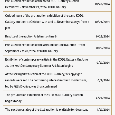
Pre-auction exhibition of the 92nd KODL Gallery auction -
10/26/2024
October 28 – November 23, 2024, KODL Gallery
Guided tours of the pre-auction exhibition of the 92nd KODL
Gallery auction: 31 October, 7, 14 and 21 November always from 4
10/26/2024
p.m.
Results of the auction Artslimit online 8
9/22/2024
Pre-auction exhibition of the Artslimit online 8 auction - from
8/22/2024
September 2 to 20, 2024, at KODL Gallery
Exhibition of contemporary artists in the KODL Gallery. On June
6/17/2024
19, the KodlContemporary Summer Art Salon begins
At the spring 91st auction of the KODL Gallery, 27 copyright
records were set. The continuing interest in Czech modernism,
6/2/2024
led by Fill's Dvojice, was thus confirmed
The pre-auction exhibition of the 91st KODL Gallery auction
4/29/2024
begins today
The auction catalog of the 91st auction is available for download
4/17/2024