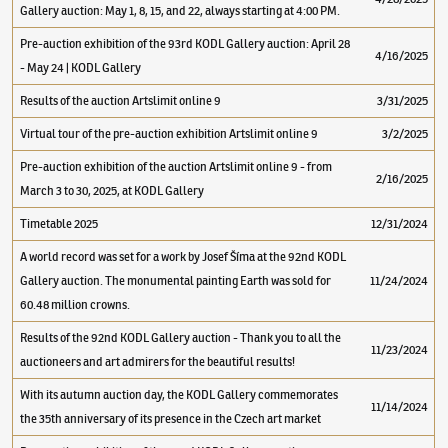
Gallery auction: May 1, 8, 15, and 22, always starting at 4:00 PM.
Pre-auction exhibition of the 93rd KODL Gallery auction: April 28
4/16/2025
- May 24 | KODL Gallery
Results of the auction Artslimit online 9
3/31/2025
Virtual tour of the pre-auction exhibition Artslimit online 9
3/2/2025
Pre-auction exhibition of the auction Artslimit online 9 - from
2/16/2025
March 3 to 30, 2025, at KODL Gallery
Timetable 2025
12/31/2024
A world record was set for a work by Josef Šíma at the 92nd KODL
Gallery auction. The monumental painting Earth was sold for
11/24/2024
60.48 million crowns.
Results of the 92nd KODL Gallery auction - Thank you to all the
11/23/2024
auctioneers and art admirers for the beautiful results!
With its autumn auction day, the KODL Gallery commemorates
11/14/2024
the 35th anniversary of its presence in the Czech art market