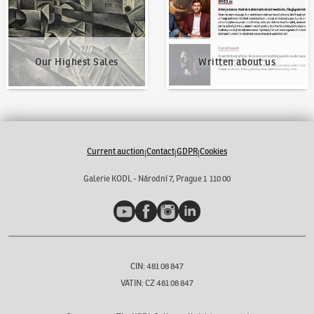
Our Highest Sales
Written about us
Current auction
Contact
GDPR
Cookies
|
|
|
Galerie KODL - Národní 7, Prague 1 110 00
YouTube
Facebook
Instagram
LinkedIn
CIN: 481 08 847
VATIN: CZ 481 08 847